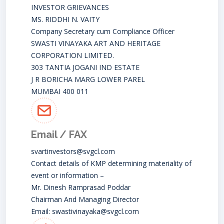
INVESTOR GRIEVANCES
MS. RIDDHI N. VAITY
Company Secretary cum Compliance Officer
SWASTI VINAYAKA ART AND HERITAGE
CORPORATION LIMITED.
303 TANTIA JOGANI IND ESTATE
J R BORICHA MARG LOWER PAREL
MUMBAI 400 011
Email / FAX
svartinvestors@svgcl.com
Contact details of KMP determining materiality of
event or information –
Mr. Dinesh Ramprasad Poddar
Chairman And Managing Director
Email:
swastivinayaka@svgcl.com