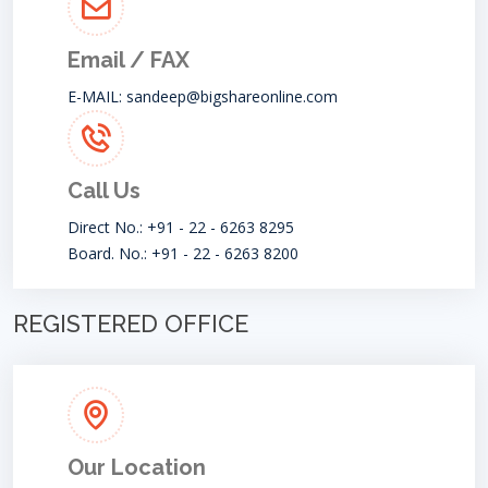
Email / FAX
E-MAIL:
sandeep@bigshareonline.com
Call Us
Direct No.: +91 - 22 - 6263 8295
Board. No.: +91 - 22 - 6263 8200
REGISTERED OFFICE
Our Location