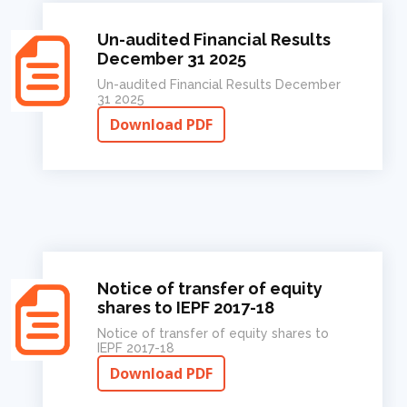
Un-audited Financial Results
December 31 2025
Un-audited Financial Results December
31 2025
Download PDF
Notice of transfer of equity
shares to IEPF 2017-18
Notice of transfer of equity shares to
IEPF 2017-18
Download PDF