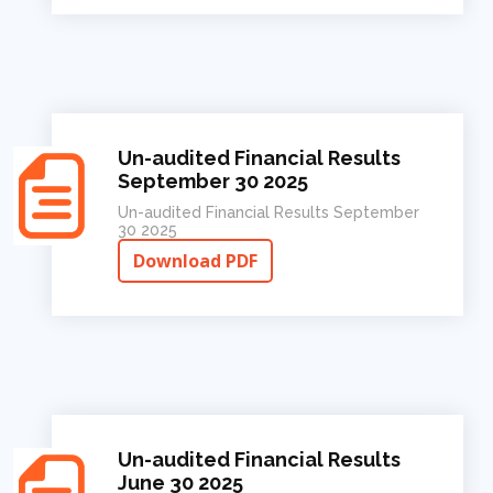
Un-audited Financial Results
September 30 2025
Un-audited Financial Results September
30 2025
Download PDF
Un-audited Financial Results
June 30 2025