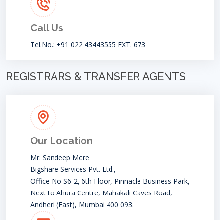
Call Us
Tel.No.: +91 022 43443555 EXT. 673
REGISTRARS & TRANSFER AGENTS
Our Location
Mr. Sandeep More
Bigshare Services Pvt. Ltd.,
Office No S6-2, 6th Floor, Pinnacle Business Park,
Next to Ahura Centre, Mahakali Caves Road,
Andheri (East), Mumbai 400 093.