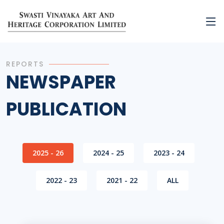
REPORTS
NEWSPAPER
PUBLICATION
2025 - 26
2024 - 25
2023 - 24
2022 - 23
2021 - 22
ALL