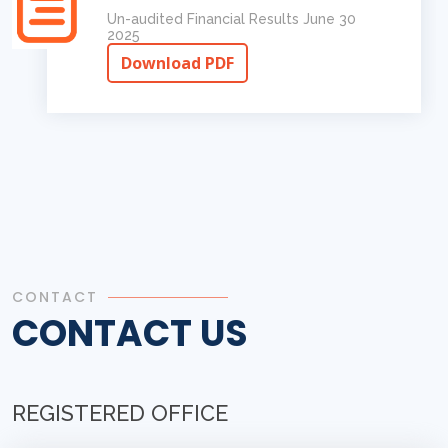
Un-audited Financial Results June 30
2025
Download PDF
CONTACT
CONTACT US
REGISTERED OFFICE