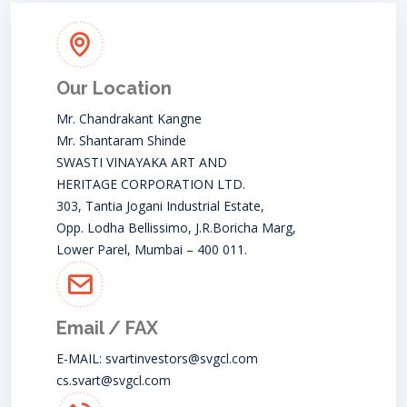
Our Location
Mr. Chandrakant Kangne
Mr. Shantaram Shinde
SWASTI VINAYAKA ART AND
HERITAGE CORPORATION LTD.
303, Tantia Jogani Industrial Estate,
Opp. Lodha Bellissimo, J.R.Boricha Marg,
Lower Parel, Mumbai – 400 011.
Email / FAX
E-MAIL:
svartinvestors@svgcl.com
cs.svart@svgcl.com