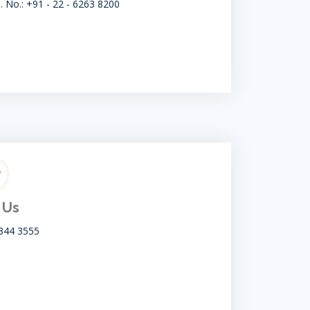
. No.: +91 - 22 - 6263 8200
 Us
344 3555