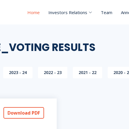
Home
Investors Relations
Team
Ann
E_VOTING RESULTS
2023 - 24
2022 - 23
2021 - 22
2020 - 
Download PDF