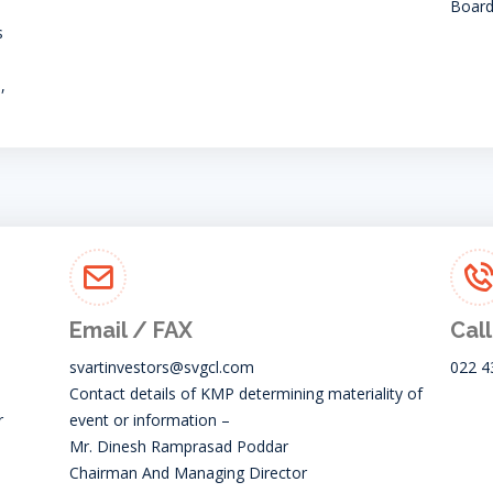
Board
s
,
Email / FAX
Call
svartinvestors@svgcl.com
022 4
Contact details of KMP determining materiality of
r
event or information –
Mr. Dinesh Ramprasad Poddar
Chairman And Managing Director