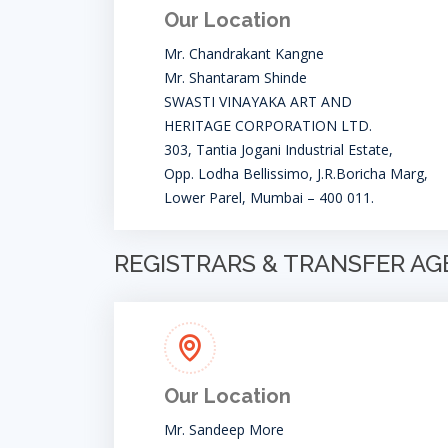
Our Location
Mr. Chandrakant Kangne
Mr. Shantaram Shinde
SWASTI VINAYAKA ART AND
HERITAGE CORPORATION LTD.
303, Tantia Jogani Industrial Estate,
Opp. Lodha Bellissimo, J.R.Boricha Marg,
Lower Parel, Mumbai – 400 011.
REGISTRARS & TRANSFER A
Our Location
Mr. Sandeep More