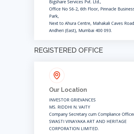
Bigshare Services Pvt. Ltd.,
Office No S6-2, 6th Floor, Pinnacle Busines
Park,
Next to Ahura Centre, Mahakali Caves Road
Andheri (East), Mumbai 400 093.
REGISTERED OFFICE
Our Location
INVESTOR GRIEVANCES
MS. RIDDHI N. VAITY
Company Secretary cum Compliance Office
SWASTI VINAYAKA ART AND HERITAGE
CORPORATION LIMITED.