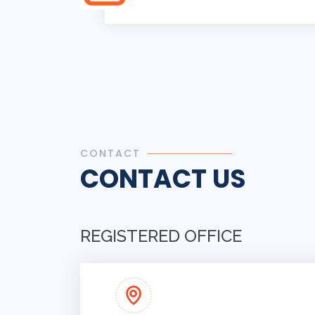
CONTACT
CONTACT US
REGISTERED OFFICE