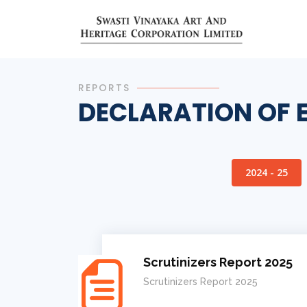
REPORTS
DECLARATION OF 
2024 - 25
Scrutinizers Report 2025
Scrutinizers Report 2025