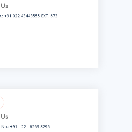
 Us
o.: +91 022 43443555 EXT. 673
 Us
t No.: +91 - 22 - 6263 8295