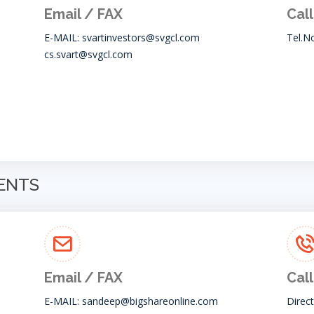
Email / FAX
Call
E-MAIL:
svartinvestors@svgcl.com
Tel.N
cs.svart@svgcl.com
GENTS
Email / FAX
Call
E-MAIL:
sandeep@bigshareonline.com
Direc