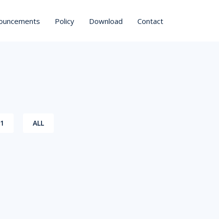
ouncements
Policy
Download
Contact
21
ALL