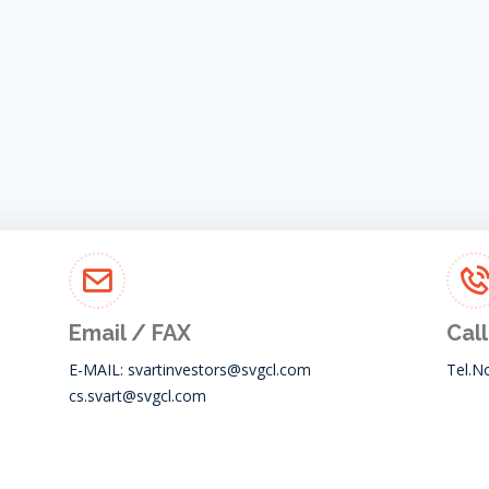
Email / FAX
Call
E-MAIL:
svartinvestors@svgcl.com
Tel.N
cs.svart@svgcl.com