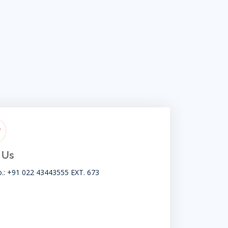
 Us
o.: +91 022 43443555 EXT. 673