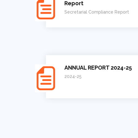
Report
Secretarial Compliance Report
ANNUAL REPORT 2024-25
2024-25