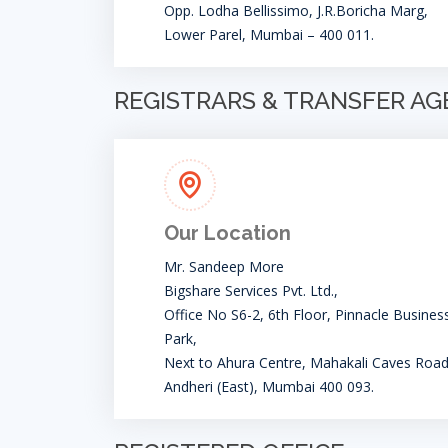
Opp. Lodha Bellissimo, J.R.Boricha Marg,
Lower Parel, Mumbai – 400 011.
REGISTRARS & TRANSFER A
Our Location
Mr. Sandeep More
Bigshare Services Pvt. Ltd.,
Office No S6-2, 6th Floor, Pinnacle Busines
Park,
Next to Ahura Centre, Mahakali Caves Road
Andheri (East), Mumbai 400 093.