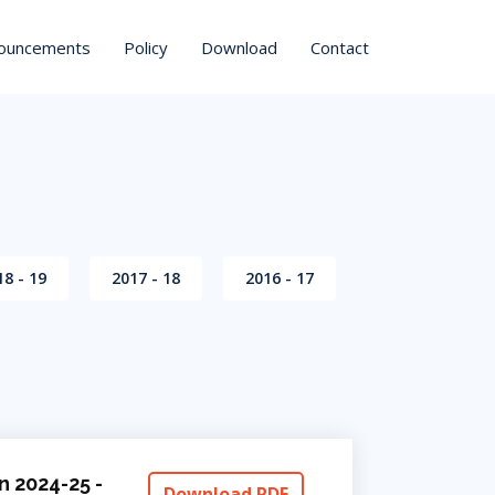
ouncements
Policy
Download
Contact
18 - 19
2017 - 18
2016 - 17
n 2024-25 -
Download PDF