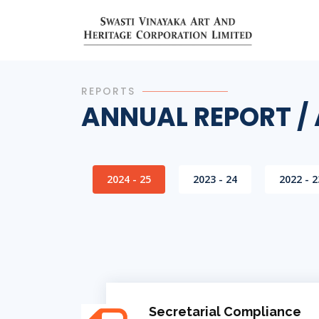
REPORTS
ANNUAL REPORT /
2024 - 25
2023 - 24
2022 - 2
Secretarial Compliance