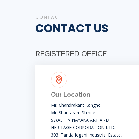
CONTACT
CONTACT US
REGISTERED OFFICE
Our Location
Mr. Chandrakant Kangne
Mr. Shantaram Shinde
SWASTI VINAYAKA ART AND
HERITAGE CORPORATION LTD.
303, Tantia Jogani Industrial Estate,