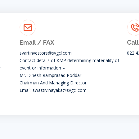
Email / FAX
Call
svartinvestors@svgcl.com
022 4
Contact details of KMP determining materiality of
r
event or information –
Mr. Dinesh Ramprasad Poddar
Chairman And Managing Director
Email:
swastivinayaka@svgcl.com