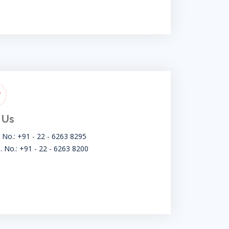
 Us
t No.: +91 - 22 - 6263 8295
. No.: +91 - 22 - 6263 8200