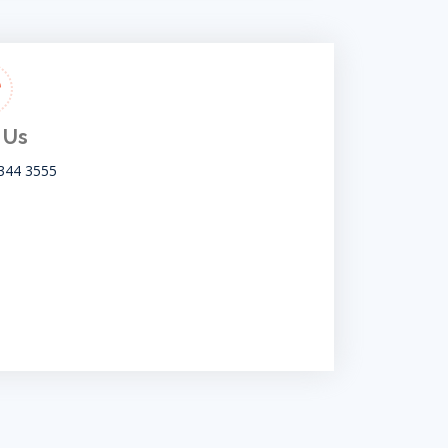
 Us
344 3555