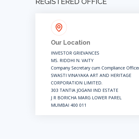
REGISTERED OFFICE
Our Location
INVESTOR GRIEVANCES
MS. RIDDHI N. VAITY
Company Secretary cum Compliance Office
SWASTI VINAYAKA ART AND HERITAGE
CORPORATION LIMITED.
303 TANTIA JOGANI IND ESTATE
J R BORICHA MARG LOWER PAREL
MUMBAI 400 011