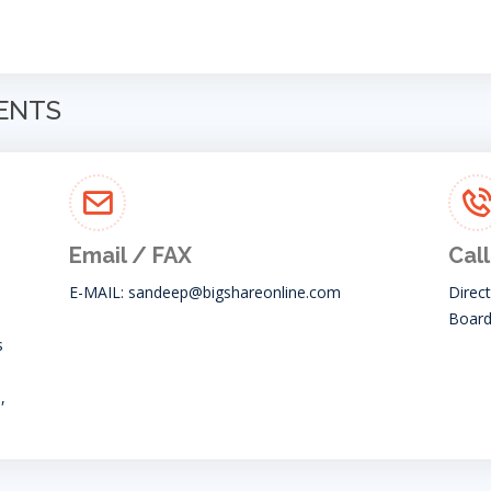
GENTS
Email / FAX
Call
E-MAIL:
sandeep@bigshareonline.com
Direc
Board
s
,