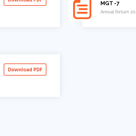
MGT -7
Annual Return 20
Download PDF