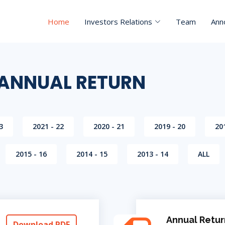
Home
Investors Relations
Team
Ann
 ANNUAL RETURN
3
2021 - 22
2020 - 21
2019 - 20
20
2015 - 16
2014 - 15
2013 - 14
ALL
Annual Retur
Download PDF