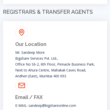
REGISTRARS & TRANSFER AGENTS
Our Location
Mr. Sandeep More
Bigshare Services Pvt. Ltd.,
Office No S6-2, 6th Floor, Pinnacle Business Park,
Next to Ahura Centre, Mahakali Caves Road,
Andheri (East), Mumbai 400 093.
Email / FAX
E-MAIL:
sandeep@bigshareonline.com