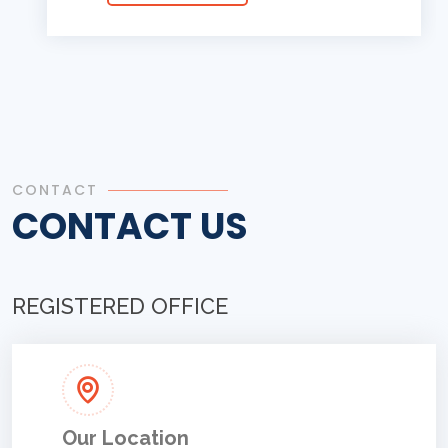
CONTACT
CONTACT US
REGISTERED OFFICE
Our Location