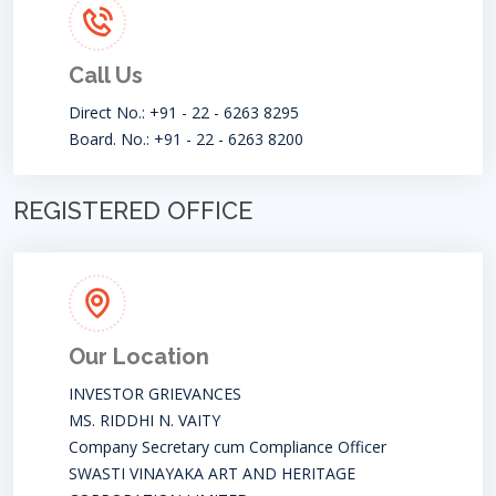
Call Us
Direct No.: +91 - 22 - 6263 8295
Board. No.: +91 - 22 - 6263 8200
REGISTERED OFFICE
Our Location
INVESTOR GRIEVANCES
MS. RIDDHI N. VAITY
Company Secretary cum Compliance Officer
SWASTI VINAYAKA ART AND HERITAGE