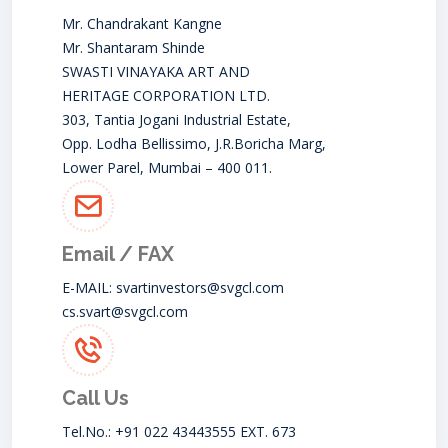
Mr. Chandrakant Kangne
Mr. Shantaram Shinde
SWASTI VINAYAKA ART AND
HERITAGE CORPORATION LTD.
303, Tantia Jogani Industrial Estate,
Opp. Lodha Bellissimo, J.R.Boricha Marg,
Lower Parel, Mumbai – 400 011.
Email / FAX
E-MAIL:
svartinvestors@svgcl.com
cs.svart@svgcl.com
Call Us
Tel.No.: +91 022 43443555 EXT. 673