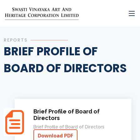
REPORTS
BRIEF PROFILE OF
BOARD OF DIRECTORS
Brief Profile of Board of
Directors
Brief Profile of Board of Directors
Download PDF