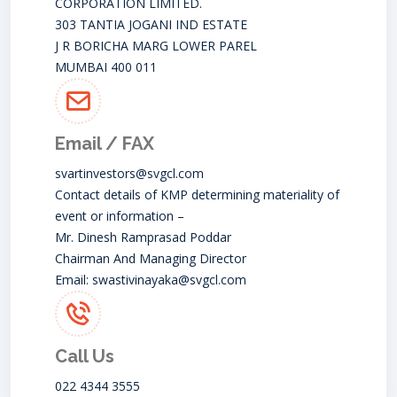
CORPORATION LIMITED.
303 TANTIA JOGANI IND ESTATE
J R BORICHA MARG LOWER PAREL
MUMBAI 400 011
Email / FAX
svartinvestors@svgcl.com
Contact details of KMP determining materiality of
event or information –
Mr. Dinesh Ramprasad Poddar
Chairman And Managing Director
Email:
swastivinayaka@svgcl.com
Call Us
022 4344 3555