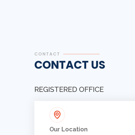
CONTACT
CONTACT US
REGISTERED OFFICE
Our Location