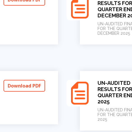
RESULTS FOR
QUARTER EN
DECEMBER 2
UN-AUDITED FIN
FOR THE QUART
DECEMBER 2025
UN-AUDITED 
Download PDF
RESULTS FOR
QUARTER EN
2025
UN-AUDITED FIN
FOR THE QUART
2025