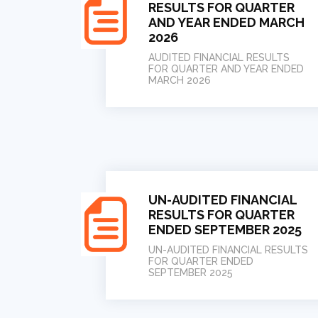
RESULTS FOR QUARTER
AND YEAR ENDED MARCH
2026
AUDITED FINANCIAL RESULTS
FOR QUARTER AND YEAR ENDED
MARCH 2026
UN-AUDITED FINANCIAL
RESULTS FOR QUARTER
ENDED SEPTEMBER 2025
UN-AUDITED FINANCIAL RESULTS
FOR QUARTER ENDED
SEPTEMBER 2025