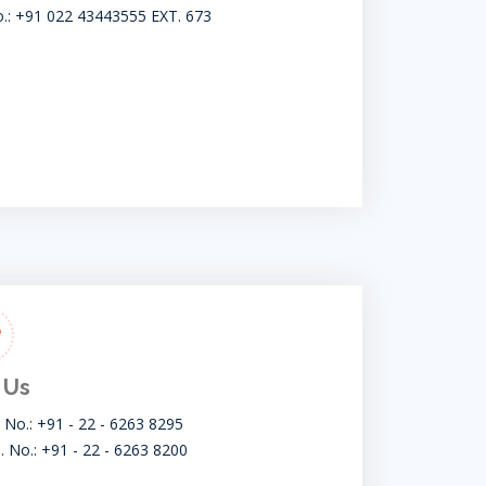
o.: +91 022 43443555 EXT. 673
 Us
t No.: +91 - 22 - 6263 8295
. No.: +91 - 22 - 6263 8200