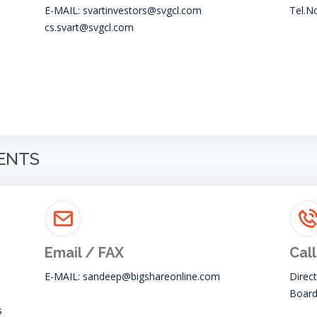
E-MAIL:
svartinvestors@svgcl.com
Tel.N
cs.svart@svgcl.com
GENTS
Email / FAX
Call
E-MAIL:
sandeep@bigshareonline.com
Direc
Board
s