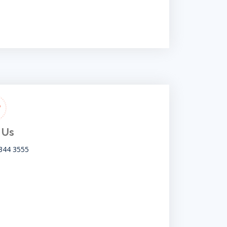
 Us
344 3555