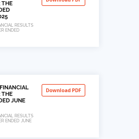
 THE
DED
025
ANCIAL RESULTS
ER ENDED
FINANCIAL
Download PDF
 THE
DED JUNE
ANCIAL RESULTS
ER ENDED JUNE