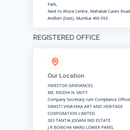
Park,
Next to Ahura Centre, Mahakali Caves Road
Andheri (East), Mumbai 400 093.
REGISTERED OFFICE
Our Location
INVESTOR GRIEVANCES
MS. RIDDHI N. VAITY
Company Secretary cum Compliance Office
SWASTI VINAYAKA ART AND HERITAGE
CORPORATION LIMITED.
303 TANTIA JOGANI IND ESTATE
J R BORICHA MARG LOWER PAREL