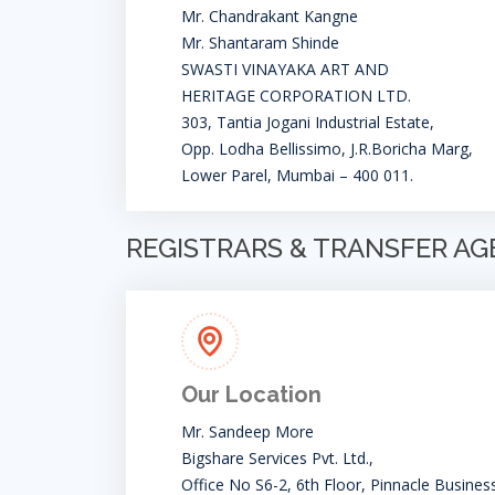
Mr. Chandrakant Kangne
Mr. Shantaram Shinde
SWASTI VINAYAKA ART AND
HERITAGE CORPORATION LTD.
303, Tantia Jogani Industrial Estate,
Opp. Lodha Bellissimo, J.R.Boricha Marg,
Lower Parel, Mumbai – 400 011.
REGISTRARS & TRANSFER A
Our Location
Mr. Sandeep More
Bigshare Services Pvt. Ltd.,
Office No S6-2, 6th Floor, Pinnacle Busines