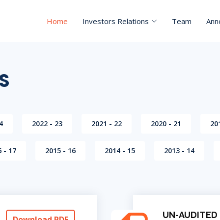
Home
Investors Relations
Team
Ann
S
4
2022 - 23
2021 - 22
2020 - 21
20
 - 17
2015 - 16
2014 - 15
2013 - 14
UN-AUDITED 
Download PDF