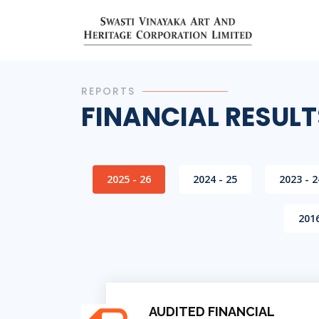
REPORTS
FINANCIAL RESULT
2025 - 26
2024 - 25
2023 - 2
2016
AUDITED FINANCIAL