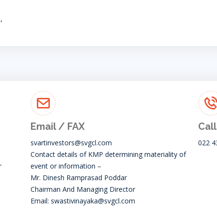
,
Email / FAX
Call
svartinvestors@svgcl.com
022 4
Contact details of KMP determining materiality of
r
event or information –
Mr. Dinesh Ramprasad Poddar
Chairman And Managing Director
Email:
swastivinayaka@svgcl.com