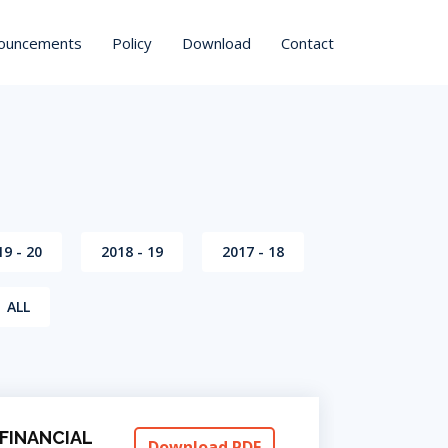
ouncements
Policy
Download
Contact
19 - 20
2018 - 19
2017 - 18
ALL
FINANCIAL
Download PDF