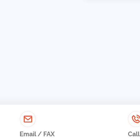
Email / FAX
Call